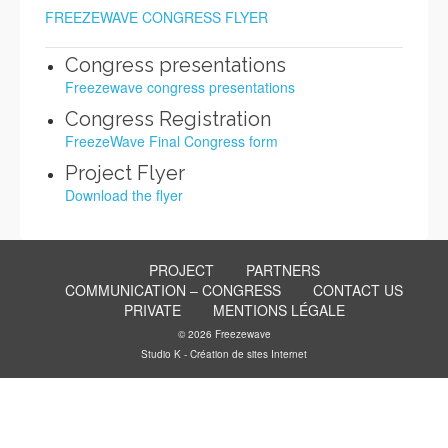
FREEZEWAVE CONGRESS FLYER
Congress presentations
Freezewave congress presentations
Congress Registration
FreezeWave Final Congress form
Project Flyer
Download the flyer
PROJECT
PARTNERS
COMMUNICATION – CONGRESS
CONTACT US
PRIVATE
MENTIONS LÉGALE
© 2026 Freezewave
Studio K - Création de sites Internet