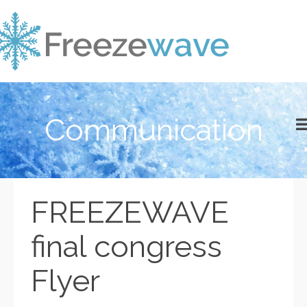
Communication
FREEZEWAVE
final congress
Flyer