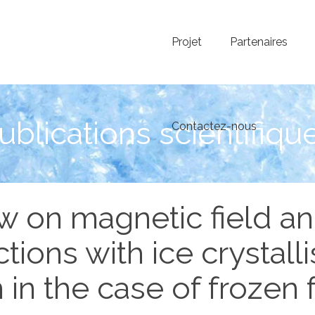
Projet
Partenaires
ublications scientifiqu
Contactez-nous
w on magnetic field an
ctions with ice crystalli
 in the case of frozen