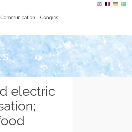
Communication – Congrès
es
d electric
sation;
 food