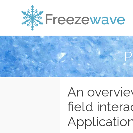
P
An overvie
field intera
Application