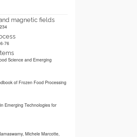
 and magnetic fields
–234
rocess
66-76
stems
e Food Science and Emerging
Handbook of Frozen Food Processing
 in Emerging Technologies for
. Ramaswamy, Michele Marcotte,