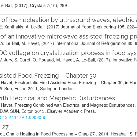
 Le-Bail, (2017), Crystals 7(10), 299
 of ice nucleation by ultrasound waves, electric
E. Xanthakis, A. Le-Bail, (2017) Journal of Food Engineering 195, 222
of an innovative microwave assisted freezing p
. Le-Bail, M. Havet, (2017) International Journal of Refrigeration 80
, 
 DC voltage on crystallization process in food sy
, V. Jury, S. Curet, O. Rouaud, M. Havet, A. Le-Bail, (2017), Innovativ
ssisted Food Freezing – Chapter 30
. Havet, Electrostatic Field Assisted Food Freezing – Chapter 30, in 
W. Sun, Editor. 2011, Springer: London
th Electrical and Magnetic Disturbances
. Havet, Freezing Combined with Electrical and Magnetic Disturbances,
 D.W. SUN, Editor. 2013, Elsevier Academic Press.
8-0-12-411479-1.00030-9
 27
vet, Ohmic Heating in Food Processing – Chap 27 , 2014, Hosahalli S