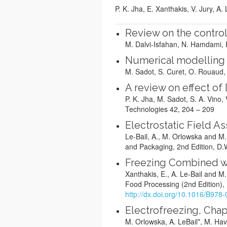
P. K. Jha, E. Xanthakis, V. Jury, A.
Review on the control
M. Dalvi-Isfahan, N. Hamdami, 
Numerical modelling 
M. Sadot, S. Curet, O. Rouaud, A
A review on effect of
P. K. Jha, M. Sadot, S. A. Vino
Technologies 42, 204 – 209
Electrostatic Field A
Le-Bail, A., M. Orlowska and M
and Packaging, 2nd Edition, D.
Freezing Combined wi
Xanthakis, E., A. Le-Bail and M
Food Processing (2nd Edition),
http://dx.doi.org/10.1016/B97
Electrofreezing, Chap
M. Orlowska, A. LeBail*, M. Ha