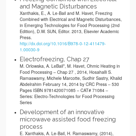
and Magnetic Disturbances
Xanthakis, E., A. Le-Bail and M. Havet, Freezing
Combined with Electrical and Magnetic Disturbances,
in Emerging Technologies for Food Processing (2nd
Edition), D.W. SUN, Editor. 2013, Elsevier Academic
Press.
http://dx.doi.org/10.1016/B978-0-12-411479-
1.00030-9
Electrofreezing, Chap 27
M. Orlowska, A. LeBail*, M. Havet, Ohmic Heating in
Food Processing – Chap 27 , 2014, Hosahalli S.
Ramaswamy, Michele Marcotte, Sudhir Sastry, Khalid
Abdelrahim February 14, 2014 by CRC Press – 530
Pages ISBN 9781420071085 – CAT# 71084 –
Series: Electro-Technologies for Food Processing
Series
Development of an innovative
microwave assisted food freezing
process
E. Xanthakis, A. Le-Bail, H. Ramaswamy, (2014),