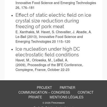
Innovative Food Science and Emerging Technologies
26, 176–181
Effect of static electric field on ice
crystal size reduction during
freezing of pork meat
E. Xanthakis, M. Havet, S. Chevallier, J. Abadie, A.
Le-Bail (2013), Innovative Food Science and
Emerging Technologies 20 115–120
Ice nucleation under high DC
electrostatic field conditions
Havet, M., Orlowska, M., LeBail, A.
(2009), Proceedings of the BFE Conference,
Compiegne, France, October 22-23
PROJEKT
PARTNER
COMMUNICATION – CONGRESS
CONTACT
PRIVATE
MENTIONS LÉGALES
© 2026 Freezewave