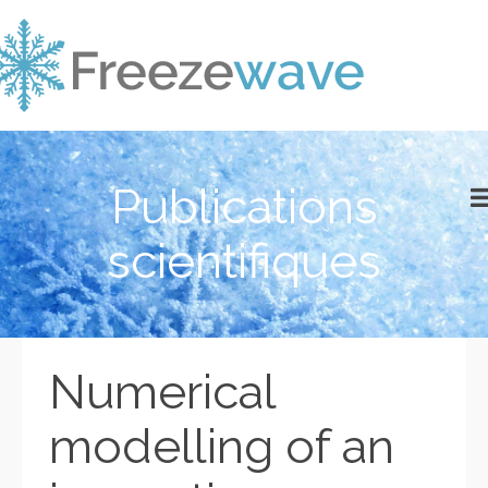
Publications
scientifiques
Numerical
modelling of an