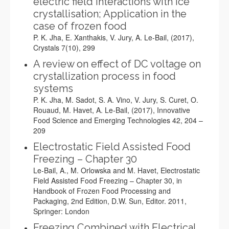
electric field interactions with ice
crystallisation; Application in the
case of frozen food
P. K. Jha, E. Xanthakis, V. Jury, A. Le-Bail, (2017),
Crystals 7(10), 299
A review on effect of DC voltage on
crystallization process in food
systems
P. K. Jha, M. Sadot, S. A. Vino, V. Jury, S. Curet, O.
Rouaud, M. Havet, A. Le-Bail, (2017), Innovative
Food Science and Emerging Technologies 42, 204 –
209
Electrostatic Field Assisted Food
Freezing – Chapter 30
Le-Bail, A., M. Orlowska and M. Havet, Electrostatic
Field Assisted Food Freezing – Chapter 30, in
Handbook of Frozen Food Processing and
Packaging, 2nd Edition, D.W. Sun, Editor. 2011,
Springer: London
Freezing Combined with Electrical