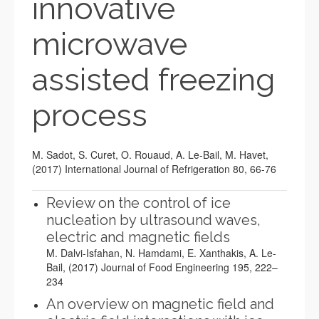
innovative
microwave
assisted freezing
process
M. Sadot, S. Curet, O. Rouaud, A. Le-Bail, M. Havet,
(2017) International Journal of Refrigeration 80
, 66-76
Review on the control of ice
nucleation by ultrasound waves,
electric and magnetic fields
M. Dalvi-Isfahan, N. Hamdami, E. Xanthakis, A. Le-
Bail, (2017) Journal of Food Engineering 195, 222–
234
An overview on magnetic field and