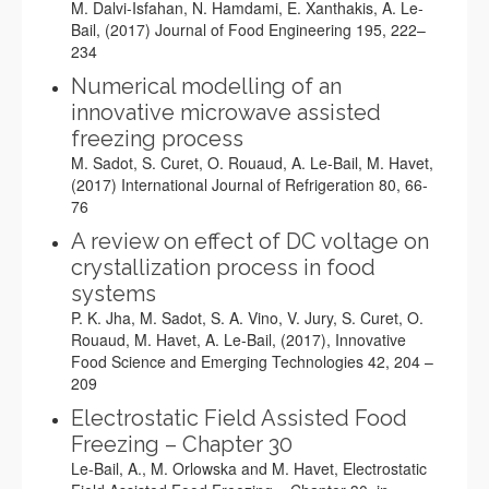
M. Dalvi-Isfahan, N. Hamdami, E. Xanthakis, A. Le-
Bail, (2017) Journal of Food Engineering 195, 222–
234
Numerical modelling of an
innovative microwave assisted
freezing process
M. Sadot, S. Curet, O. Rouaud, A. Le-Bail, M. Havet,
(2017) International Journal of Refrigeration 80
, 66-
76
A review on effect of DC voltage on
crystallization process in food
systems
P. K. Jha, M. Sadot, S. A. Vino, V. Jury, S. Curet, O.
Rouaud, M. Havet, A. Le-Bail, (2017), Innovative
Food Science and Emerging Technologies 42, 204 –
209
Electrostatic Field Assisted Food
Freezing – Chapter 30
Le-Bail, A., M. Orlowska and M. Havet, Electrostatic