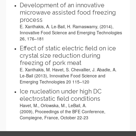
Development of an innovative
microwave assisted food freezing
process
E. Xanthakis, A. Le-Bail, H. Ramaswamy, (2014),
Innovative Food Science and Emerging Technologies
26, 176–181
Effect of static electric field on ice
crystal size reduction during
freezing of pork meat
E. Xanthakis, M. Havet, S. Chevallier, J. Abadie, A.
Le-Bail (2013), Innovative Food Science and
Emerging Technologies 20 115–120
Ice nucleation under high DC
electrostatic field conditions
Havet, M., Orlowska, M., LeBail, A.
(2009), Proceedings of the BFE Conference,
Compiegne, France, October 22-23