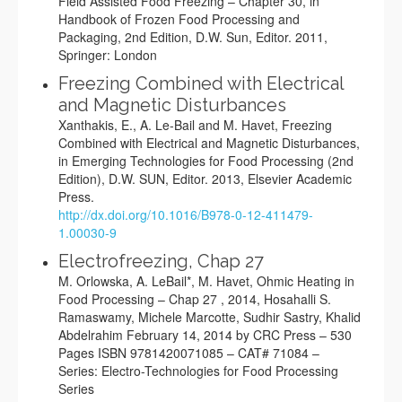
Field Assisted Food Freezing – Chapter 30, in
Handbook of Frozen Food Processing and
Packaging, 2nd Edition, D.W. Sun, Editor. 2011,
Springer: London
Freezing Combined with Electrical
and Magnetic Disturbances
Xanthakis, E., A. Le-Bail and M. Havet, Freezing
Combined with Electrical and Magnetic Disturbances,
in Emerging Technologies for Food Processing (2nd
Edition), D.W. SUN, Editor. 2013, Elsevier Academic
Press.
http://dx.doi.org/10.1016/B978-0-12-411479-
1.00030-9
Electrofreezing, Chap 27
M. Orlowska, A. LeBail*, M. Havet, Ohmic Heating in
Food Processing – Chap 27 , 2014, Hosahalli S.
Ramaswamy, Michele Marcotte, Sudhir Sastry, Khalid
Abdelrahim February 14, 2014 by CRC Press – 530
Pages ISBN 9781420071085 – CAT# 71084 –
Series: Electro-Technologies for Food Processing
Series