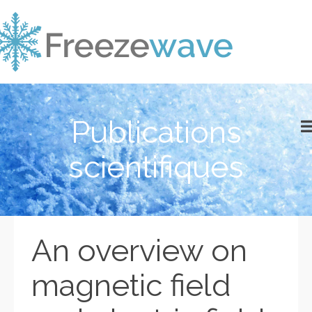
Publications
scientifiques
An overview on
magnetic field