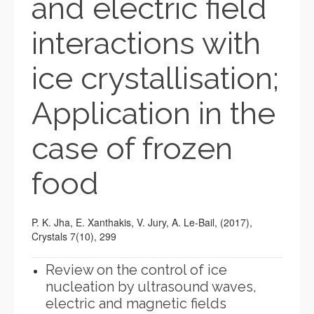
and electric field
interactions with
ice crystallisation;
Application in the
case of frozen
food
P. K. Jha, E. Xanthakis, V. Jury, A. Le-Bail, (2017),
Crystals 7(10), 299
Review on the control of ice
nucleation by ultrasound waves,
electric and magnetic fields